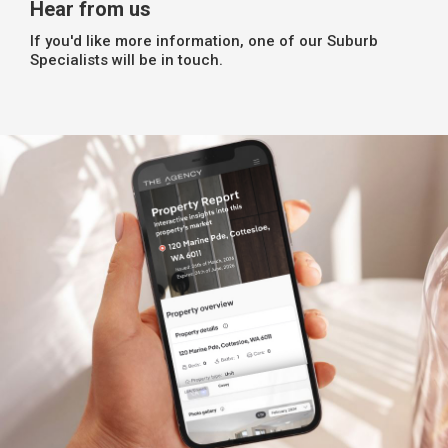
Hear from us
If you'd like more information, one of our Suburb
Specialists will be in touch.