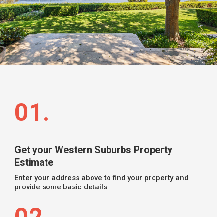
01.
Get your Western Suburbs Property
Estimate
Enter your address above to find your property and
provide some basic details.