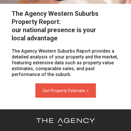
The Agency Western Suburbs
Property Report:
our national presence is your
local advantage
The Agency Western Suburbs Report provides a
detailed analysis of your property and the market,
featuring extensive data such as property value
estimates, comparable sales, and past
performance of the suburb.
Get Property Estimate >