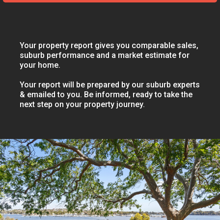
Your property report gives you comparable sales,
suburb performance and a market estimate for
your home.
Your report will be prepared by our suburb experts
& emailed to you. Be informed, ready to take the
next step on your property journey.