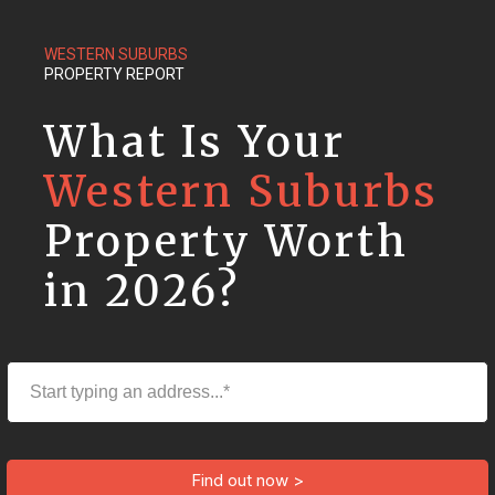
WESTERN SUBURBS
PROPERTY REPORT
What Is Your
Western Suburbs
Property Worth
in 2026?
Find out now >