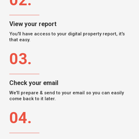
02.
View your report
You'll have access to your digital property report, it's
that easy.
03.
Check your email
We'll prepare & send to your email so you can easily
come back to it later.
04.